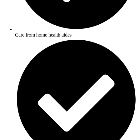
Care from home health aides