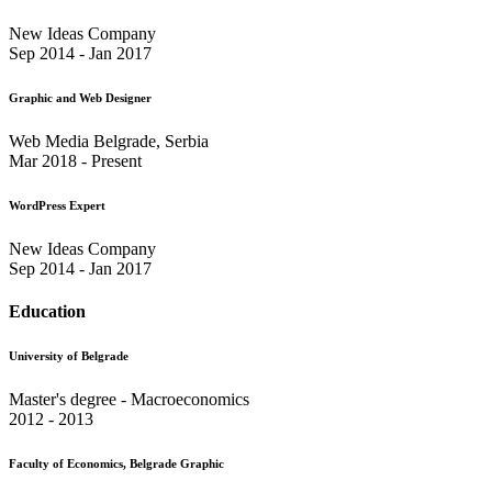
New Ideas Company
Sep 2014 - Jan 2017
Graphic and Web Designer
Web Media Belgrade, Serbia
Mar 2018 - Present
WordPress Expert
New Ideas Company
Sep 2014 - Jan 2017
Education
University of Belgrade
Master's degree - Macroeconomics
2012 - 2013
Faculty of Economics, Belgrade Graphic