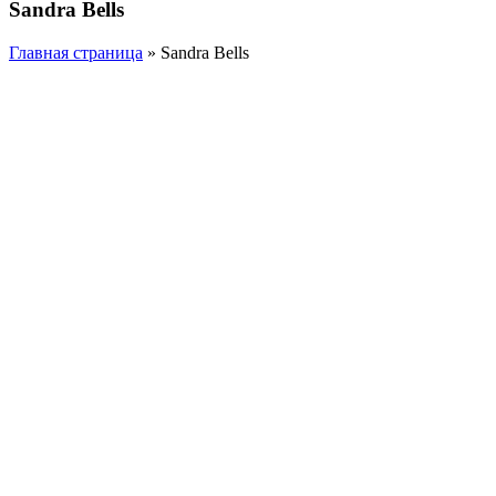
Sandra Bells
Главная страница
»
Sandra Bells