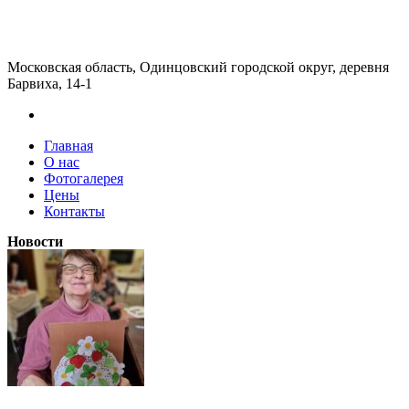
Московская область, Одинцовский городской округ, деревня
Барвиха, 14-1
Главная
О нас
Фотогалерея
Цены
Контакты
Новости