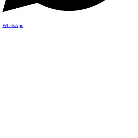
WhatsApp