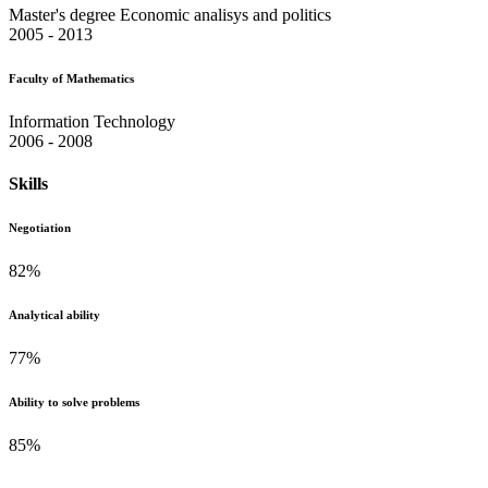
Master's degree Economic analisys and politics
2005 - 2013
Faculty of Mathematics
Information Technology
2006 - 2008
Skills
Negotiation
82
%
Analytical ability
77
%
Ability to solve problems
85
%