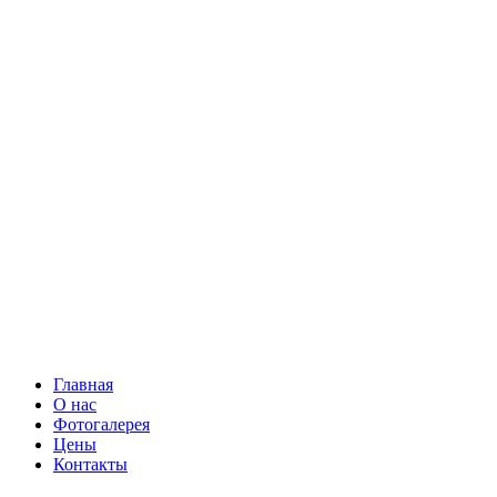
Главная
О нас
Фотогалерея
Цены
Контакты