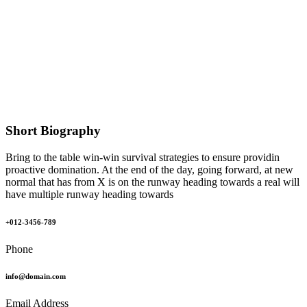
Short Biography​
Bring to the table win-win survival strategies to ensure providin
proactive domination. At the end of the day, going forward, at new
normal that has from X is on the runway heading towards a real will
have multiple runway heading towards
+012-3456-789
Phone
info@domain.com
Email Address