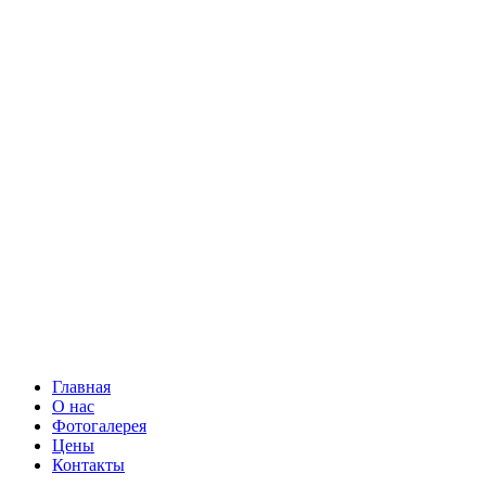
Главная
О нас
Фотогалерея
Цены
Контакты