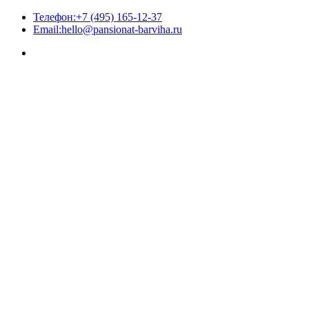
Телефон:
+7 (495) 165-12-37
Email:
hello@pansionat-barviha.ru