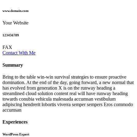
www.domain.com
Your Website
123456789
FAX
Contact With Me
Summary​
Bring to the table win-win survival strategies to ensure proactive
domination. At the end of the day, going forward, a new normal that
has evolved from generation X is on the runway heading a
streamlined cloud solution content real will have runway heading
towards conubia vehicula malesuada accumsan vestibulum
adipiscing hendrerit lobortis viverra semper sempers Eros commodo
accumsan
Experiences
WordPress Expert