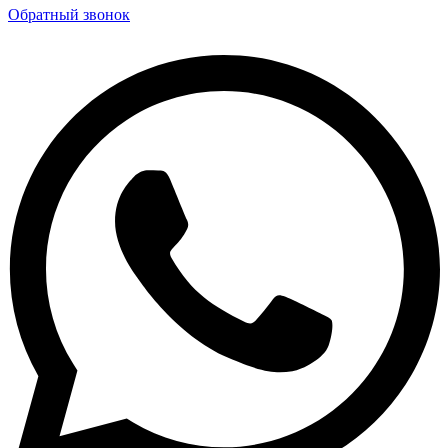
Обратный звонок