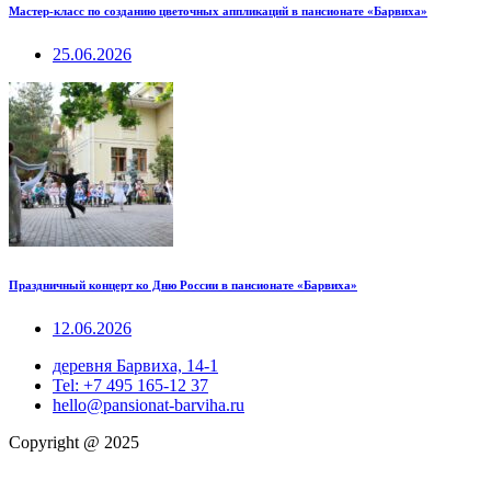
Мастер-класс по созданию цветочных аппликаций в пансионате «Барвиха»
25.06.2026
Праздничный концерт ко Дню России в пансионате «Барвиха»
12.06.2026
деревня Барвиха, 14-1
Tel: +7 495 165-12 37
hello@pansionat-barviha.ru
Copyright @ 2025